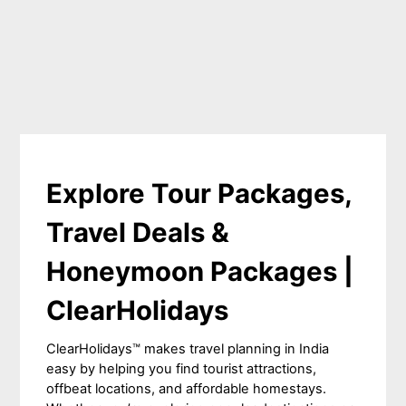
Explore Tour Packages,
Travel Deals &
Honeymoon Packages |
ClearHolidays
ClearHolidays™ makes travel planning in India
easy by helping you find tourist attractions,
offbeat locations, and affordable homestays.