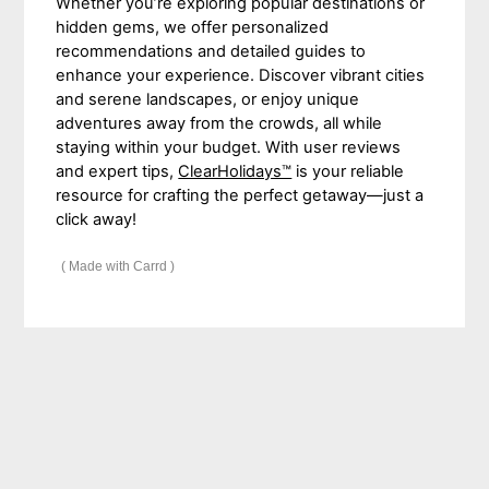
Whether you’re exploring popular destinations or
hidden gems, we offer personalized
recommendations and detailed guides to
enhance your experience. Discover vibrant cities
and serene landscapes, or enjoy unique
adventures away from the crowds, all while
staying within your budget. With user reviews
and expert tips,
ClearHolidays™
is your reliable
resource for crafting the perfect getaway—just a
click away!
Made with Carrd